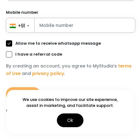
Mobile number
+91
Allow me to receive whatsapp message
I have a referral code
By creating an account, you agree to MyStudia’s
terms
of Use
and
privacy policy
.
Continue
We use
cookies
to improve our site experience,
assist in marketing, and facilitate support.
Already have an account?
Login
Ok