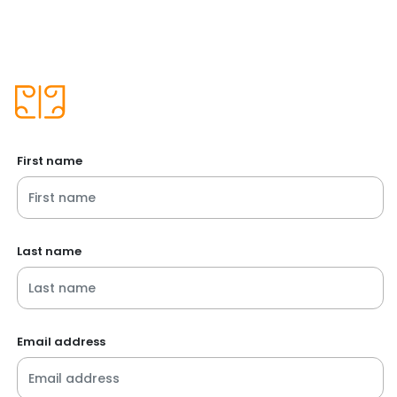
First name
Last name
Email address