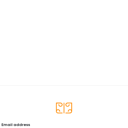
Email address