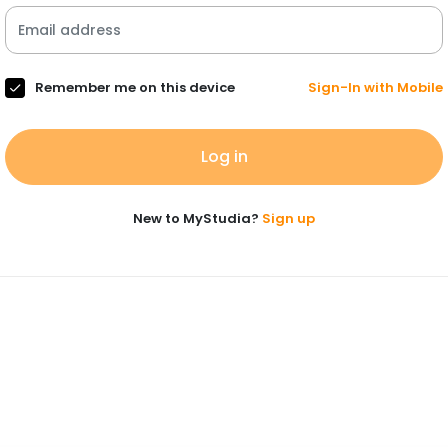
Remember me on this device
Sign-In with Mobile
Log in
New to MyStudia?
Sign up