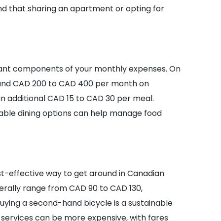
d that sharing an apartment or opting for
icant components of your monthly expenses. On
ound CAD 200 to CAD 400 per month on
an additional CAD 15 to CAD 30 per meal.
able dining options can help manage food
st-effective way to get around in Canadian
nerally range from CAD 90 to CAD 130,
 buying a second-hand bicycle is a sustainable
 services can be more expensive, with fares