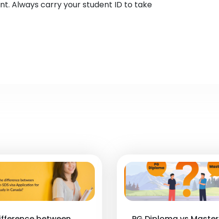
nt. Always carry your student ID to take
ifference between
PG Diploma vs Master