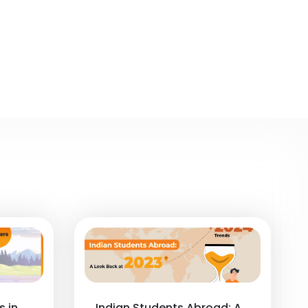
s in
Indian Students Abroad: A