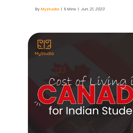
By
Mystudia
|
5 Mins
|
Jun. 21, 2023