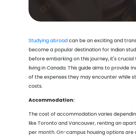
Studying abroad
can be an exciting and tra
become a popular destination for Indian stud
before embarking on this journey, it's crucial
living in Canada. This guide aims to provide
of the expenses they may encounter while st
costs.
Accommodation:
The cost of accommodation varies depending o
like Toronto and Vancouver, renting an apa
per month. On-campus housing options are als