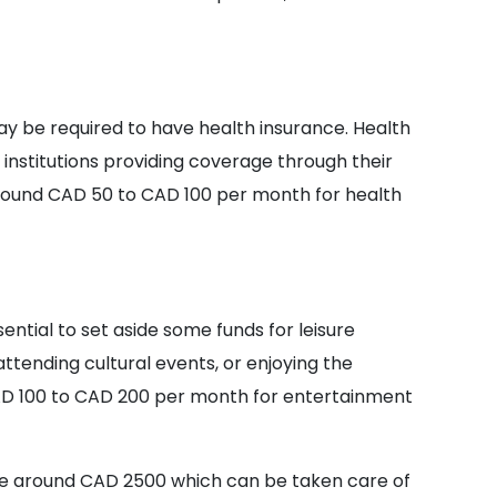
ay be required to have health insurance. Health
institutions providing coverage through their
round CAD 50 to CAD 100 per month for health
sential to set aside some funds for leisure
 attending cultural events, or enjoying the
AD 100 to CAD 200 per month for entertainment
e around CAD 2500 which can be taken care of