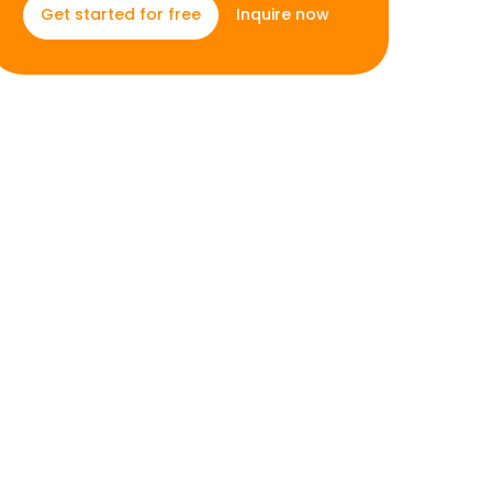
Inquire now
Get started for free