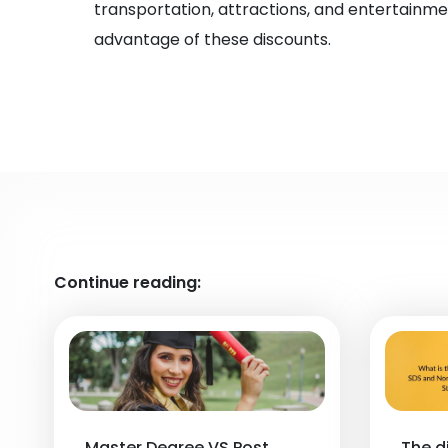
transportation, attractions, and entertainme
advantage of these discounts.
Continue reading:
Master Degree VS Post
The d