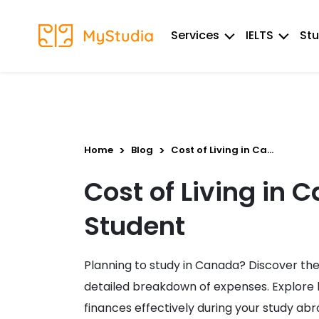
Services
IELTS
Stu
Home
Blog
Cost of Living in Ca...
Cost of Living in 
Student
Planning to study in Canada? Discover the c
detailed breakdown of expenses. Explore 
finances effectively during your study abr