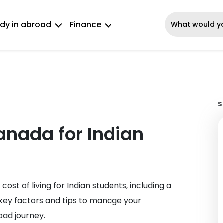
dy in abroad
Finance
S
Canada for Indian
ost of living for Indian students, including a
key factors and tips to manage your
oad journey.