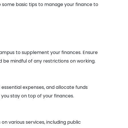
re some basic tips to manage your finance to
ampus to supplement your finances. Ensure
 be mindful of any restrictions on working.
 essential expenses, and allocate funds
 you stay on top of your finances.
n various services, including public