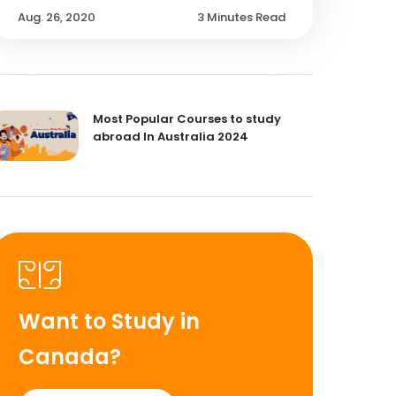
Aug. 26, 2020
3 Minutes Read
Most Popular Courses to study
abroad In Australia 2024
Want to Study in
Canada?