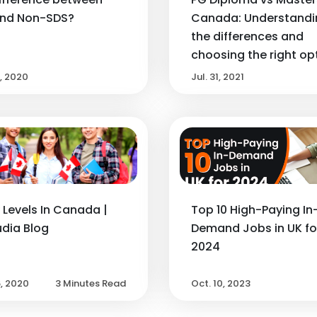
and Non-SDS?
Canada: Understandi
the differences and
choosing the right op
2, 2020
Jul. 31, 2021
 Levels In Canada |
Top 10 High-Paying In
dia Blog
Demand Jobs in UK fo
2024
6, 2020
3 Minutes Read
Oct. 10, 2023