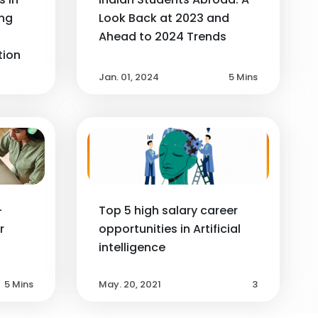
ng
Look Back at 2023 and
Ahead to 2024 Trends
tion
Jan. 01, 2024
5 Mins
-
Top 5 high salary career
r
opportunities in Artificial
intelligence
5 Mins
May. 20, 2021
3