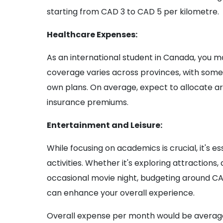
starting from CAD 3 to CAD 5 per kilometre.
Healthcare Expenses:
As an international student in Canada, you m
coverage varies across provinces, with some 
own plans. On average, expect to allocate a
insurance premiums.
Entertainment and Leisure:
While focusing on academics is crucial, it's es
activities. Whether it's exploring attractions,
occasional movie night, budgeting around C
can enhance your overall experience.
Overall expense per month would be averag