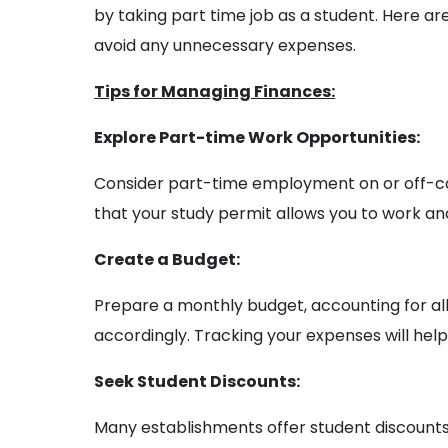
by taking part time job as a student. Here a
avoid any unnecessary expenses.
Tips for Managing Finances:
Explore Part-time Work Opportunities:
Consider part-time employment on or off-c
that your study permit allows you to work and
Create a Budget:
Prepare a monthly budget, accounting for all
accordingly. Tracking your expenses will help
Seek Student Discounts:
Many establishments offer student discounts o