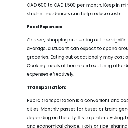
CAD 600 to CAD 1,500 per month. Keep in min
student residences can help reduce costs.
Food Expenses:
Grocery shopping and eating out are signif
average, a student can expect to spend ar
groceries. Eating out occasionally may cost 
Cooking meals at home and exploring afford
expenses effectively.
Transportation:
Public transportation is a convenient and co
cities. Monthly passes for buses or trains ge
depending on the city. If you prefer cycling,
and economical choice. Taxis or ride-sharing