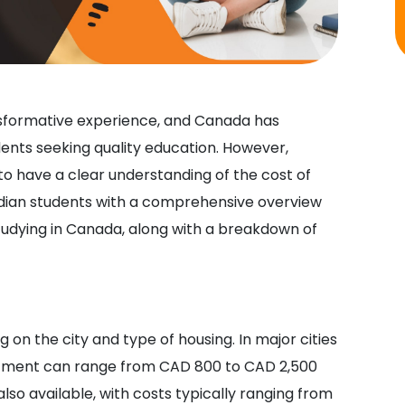
nsformative experience, and Canada has
ents seeking quality education. However,
 to have a clear understanding of the cost of
 Indian students with a comprehensive overview
udying in Canada, along with a breakdown of
n the city and type of housing. In major cities
rtment can range from CAD 800 to CAD 2,500
o available, with costs typically ranging from