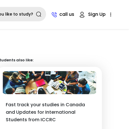
call us
Sign Up
tudents also like:
Fast track your studies in Canada
and Updates for International
Students from ICCRC