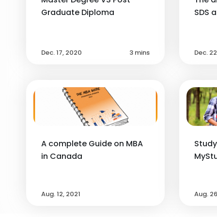
Graduate Diploma
SDS 
Dec. 17, 2020
3 mins
Dec. 2
A complete Guide on MBA
Study
in Canada
MyStu
Aug. 12, 2021
Aug. 2