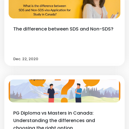
The difference between SDS and Non-SDS?
Dec. 22, 2020
PG Diploma vs Masters in Canada:
Understanding the differences and
choosing the right option