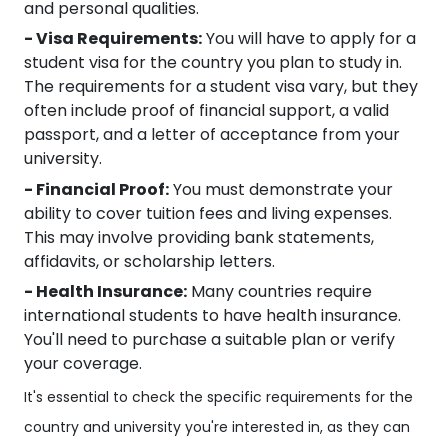
and personal qualities.
- Visa Requirements:
You will have to apply for a
student visa for the country you plan to study in.
The requirements for a student visa vary, but they
often include proof of financial support, a valid
passport, and a letter of acceptance from your
university.
- Financial Proof:
You must demonstrate your
ability to cover tuition fees and living expenses.
This may involve providing bank statements,
affidavits, or scholarship letters.
- Health Insurance:
Many countries require
international students to have health insurance.
You'll need to purchase a suitable plan or verify
your coverage.
It's essential to check the specific requirements for the
country and university you're interested in, as they can