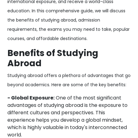
international exposure, and receive a world-class
education. In this comprehensive guide, we will discuss
the benefits of studying abroad, admission
requirements, the exams you may need to take, popular
courses, and affordable destinations.
Benefits of Studying
Abroad
Studying abroad offers a plethora of advantages that go
beyond academics. Here are some of the key benefits:
- Global Exposure:
One of the most significant
advantages of studying abroad is the exposure to
different cultures and perspectives. This
experience helps you develop a global mindset,
which is highly valuable in today's interconnected
world.