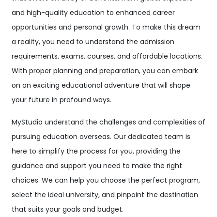
and high-quality education to enhanced career
opportunities and personal growth. To make this dream
a reality, you need to understand the admission
requirements, exams, courses, and affordable locations.
With proper planning and preparation, you can embark
on an exciting educational adventure that will shape
your future in profound ways.
MyStudia understand the challenges and complexities of
pursuing education overseas. Our dedicated team is
here to simplify the process for you, providing the
guidance and support you need to make the right
choices. We can help you choose the perfect program,
select the ideal university, and pinpoint the destination
that suits your goals and budget.