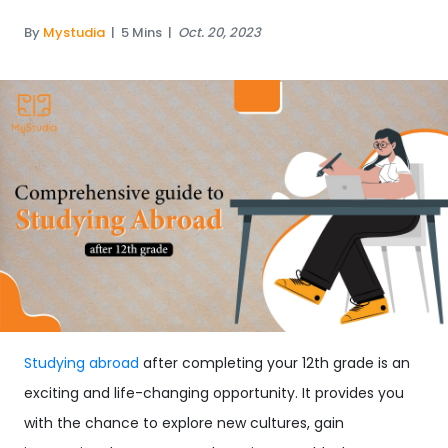
By
Mystudia
|
5 Mins
|
Oct. 20, 2023
Studying abroad
after completing your 12th grade is an
exciting and life-changing opportunity. It provides you
with the chance to explore new cultures, gain