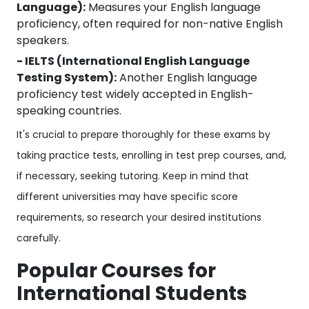
Language):
Measures your English language
proficiency, often required for non-native English
speakers.
- IELTS (International English Language
Testing System):
Another English language
proficiency test widely accepted in English-
speaking countries.
It's crucial to prepare thoroughly for these exams by
taking practice tests, enrolling in test prep courses, and,
if necessary, seeking tutoring. Keep in mind that
different universities may have specific score
requirements, so research your desired institutions
carefully.
Popular Courses for
International Students