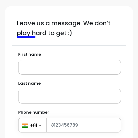
Leave us a message. We don’t
play hard to get :)
First name
Last name
Phone number
+91