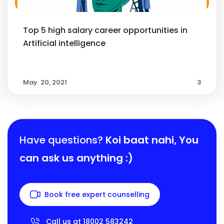
Top 5 high salary career opportunities in
Artificial intelligence
May. 20, 2021
3
Have questions?
Koi baat nahi,
You
can ask us anything :)
Book free expert counselling
Call us at 18002 583242