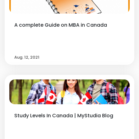
A complete Guide on MBA in Canada
Aug. 12, 2021
Study Levels In Canada | MyStudia Blog