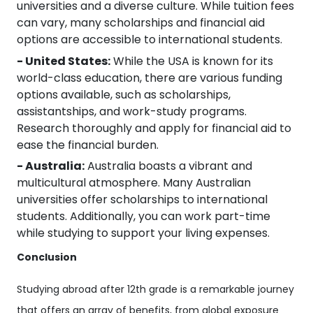
universities and a diverse culture. While tuition fees
can vary, many scholarships and financial aid
options are accessible to international students.
- United States:
While the USA is known for its
world-class education, there are various funding
options available, such as scholarships,
assistantships, and work-study programs.
Research thoroughly and apply for financial aid to
ease the financial burden.
- Australia:
Australia boasts a vibrant and
multicultural atmosphere. Many Australian
universities offer scholarships to international
students. Additionally, you can work part-time
while studying to support your living expenses.
Conclusion
Studying abroad after 12th grade is a remarkable journey
that offers an array of benefits, from global exposure