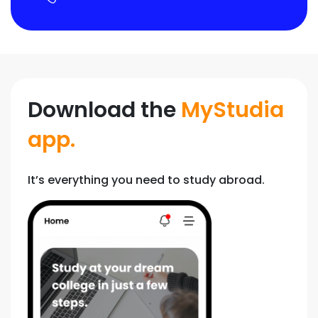
Download the
MyStudia
app.
It’s everything you need to study abroad.