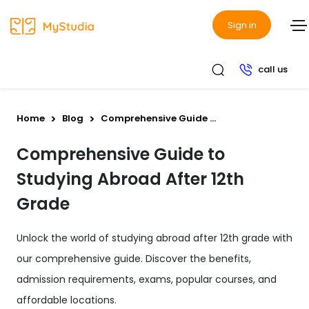
Sign in
call us
Home
Blog
Comprehensive Guide ...
Comprehensive Guide to
Studying Abroad After 12th
Grade
Unlock the world of studying abroad after 12th grade with
our comprehensive guide. Discover the benefits,
admission requirements, exams, popular courses, and
affordable locations.