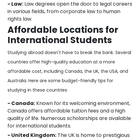
- Law:
Law degrees open the door to legal careers
in various fields, from corporate law to human
rights law.
Affordable Locations for
International Students
Studying abroad doesn't have to break the bank. Several
countries offer high-quality education at a more
affordable cost, including Canada, the UK, the USA, and
Australia. Here are some budget-friendly tips for
studying in these countries:
- Canada:
Known for its welcoming environment,
Canada offers affordable tuition fees and a high
quality of life. Numerous scholarships are available
for international students.
- United Kingdom:
The UK is home to prestigious