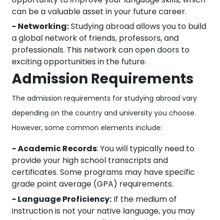
can be a valuable asset in your future career.
- Networking:
Studying abroad allows you to build
a global network of friends, professors, and
professionals. This network can open doors to
exciting opportunities in the future.
Admission Requirements
The admission requirements for studying abroad vary
depending on the country and university you choose.
However, some common elements include:
- Academic Records
: You will typically need to
provide your high school transcripts and
certificates. Some programs may have specific
grade point average (GPA) requirements.
- Language Proficiency:
If the medium of
instruction is not your native language, you may