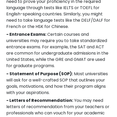
need to prove your proficiency in the required
language through tests like IELTS or TOEFL for
English-speaking countries. Similarly, you might
need to take language tests like the DELF/DALF for
French or the HSK for Chinese.
- Entrance Exams:
Certain courses and
universities may require you to take standardized
entrance exams. For example, the SAT and ACT
are common for undergraduate admissions in the
United States, while the GRE and GMAT are used
for graduate programs.
- Statement of Purpose (SOP):
Most universities
will ask for a well-crafted SOP that outlines your
goals, motivations, and how their program aligns
with your aspirations.
- Letters of Recommendation:
You may need
letters of recommendation from your teachers or
professionals who can vouch for your academic