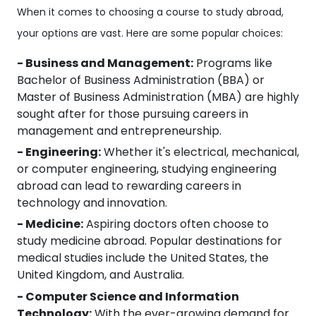
When it comes to choosing a course to study abroad,
your options are vast. Here are some popular choices:
- Business and Management:
Programs like
Bachelor of Business Administration (BBA) or
Master of Business Administration (MBA) are highly
sought after for those pursuing careers in
management and entrepreneurship.
- Engineering:
Whether it's electrical, mechanical,
or computer engineering, studying engineering
abroad can lead to rewarding careers in
technology and innovation.
- Medicine:
Aspiring doctors often choose to
study medicine abroad. Popular destinations for
medical studies include the United States, the
United Kingdom, and Australia.
- Computer Science and Information
Technology:
With the ever-growing demand for