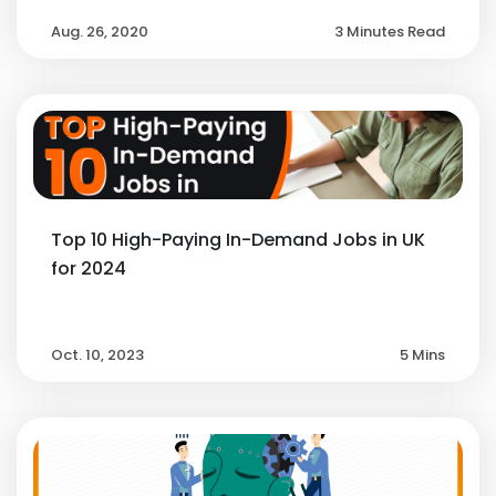
Aug. 26, 2020
3 Minutes Read
Top 10 High-Paying In-Demand Jobs in UK
for 2024
Oct. 10, 2023
5 Mins