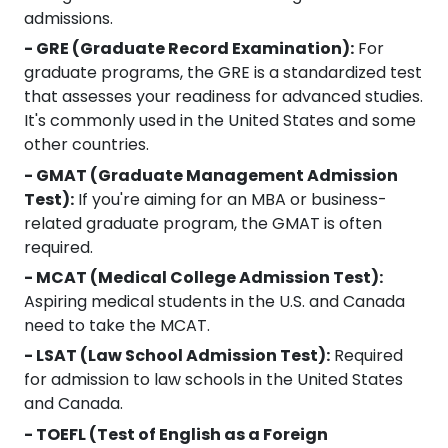
admissions.
- GRE (Graduate Record Examination):
For
graduate programs, the GRE is a standardized test
that assesses your readiness for advanced studies.
It's commonly used in the United States and some
other countries.
- GMAT (Graduate Management Admission
Test):
If you're aiming for an MBA or business-
related graduate program, the GMAT is often
required.
- MCAT (Medical College Admission Test):
Aspiring medical students in the U.S. and Canada
need to take the MCAT.
- LSAT (Law School Admission Test):
Required
for admission to law schools in the United States
and Canada.
- TOEFL (Test of English as a Foreign