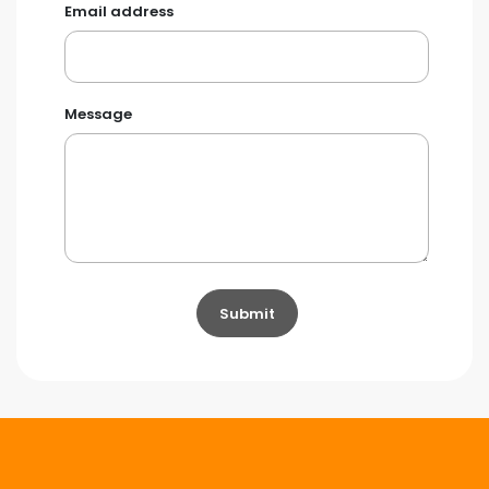
Email address
Message
Submit