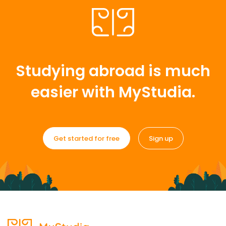
Studying abroad is much
easier with MyStudia.
Get started for free
Sign up