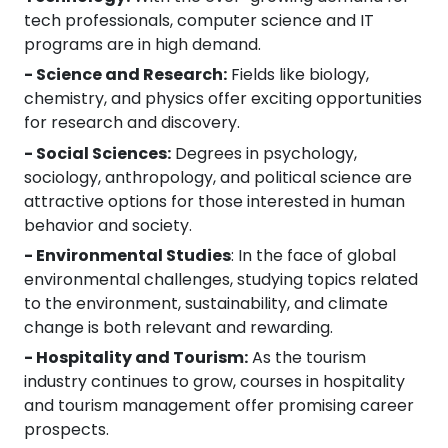
tech professionals, computer science and IT
programs are in high demand.
- Science and Research:
Fields like biology,
chemistry, and physics offer exciting opportunities
for research and discovery.
- Social Sciences:
Degrees in psychology,
sociology, anthropology, and political science are
attractive options for those interested in human
behavior and society.
- Environmental Studies
: In the face of global
environmental challenges, studying topics related
to the environment, sustainability, and climate
change is both relevant and rewarding.
- Hospitality and Tourism:
As the tourism
industry continues to grow, courses in hospitality
and tourism management offer promising career
prospects.