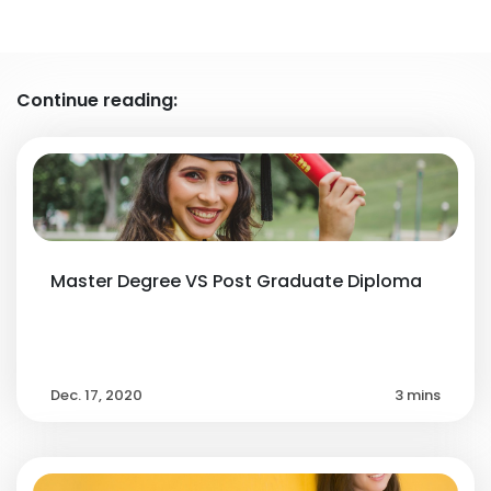
Continue reading:
Master Degree VS Post Graduate Diploma
Dec. 17, 2020
3 mins