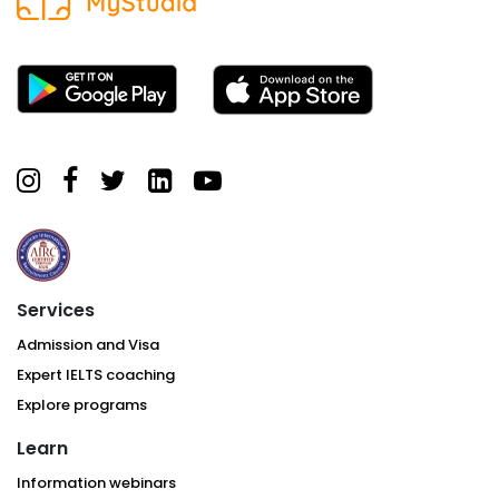
Services
Admission and Visa
Expert IELTS coaching
Explore programs
Learn
Information webinars