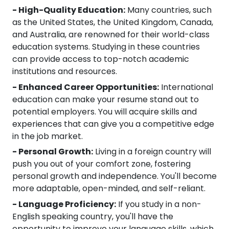
- High-Quality Education:
Many countries, such
as the United States, the United Kingdom, Canada,
and Australia, are renowned for their world-class
education systems. Studying in these countries
can provide access to top-notch academic
institutions and resources.
- Enhanced Career Opportunities:
International
education can make your resume stand out to
potential employers. You will acquire skills and
experiences that can give you a competitive edge
in the job market.
- Personal Growth:
Living in a foreign country will
push you out of your comfort zone, fostering
personal growth and independence. You'll become
more adaptable, open-minded, and self-reliant.
- Language Proficiency:
If you study in a non-
English speaking country, you'll have the
opportunity to improve your language skills, which