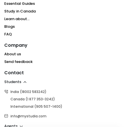
Essential Guides
Study in Canada
Learn about...
Blogs
FAQ
Company
About us
Send feedback
Contact
Students
India (18002 583242)
Canada (1 877 353-3242)
International (905 507-1400)
info@mystudia.com
Agents