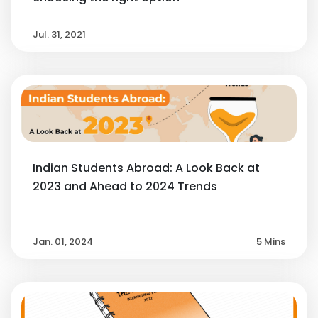
Jul. 31, 2021
Indian Students Abroad: A Look Back at
2023 and Ahead to 2024 Trends
Jan. 01, 2024
5 Mins