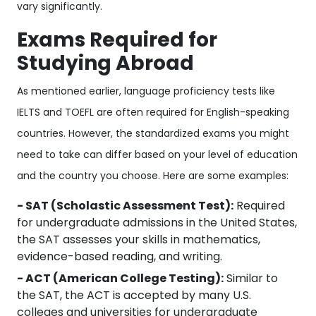
vary significantly.
Exams Required for
Studying Abroad
As mentioned earlier, language proficiency tests like
IELTS and TOEFL are often required for English-speaking
countries. However, the standardized exams you might
need to take can differ based on your level of education
and the country you choose. Here are some examples:
- SAT (Scholastic Assessment Test):
Required
for undergraduate admissions in the United States,
the SAT assesses your skills in mathematics,
evidence-based reading, and writing.
- ACT (American College Testing):
Similar to
the SAT, the ACT is accepted by many U.S.
colleges and universities for undergraduate